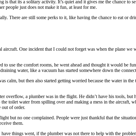
ng is that its a solitary activity. It’s quiet and it gives me the chance to
other people just does not make it fun, at least for me.
lly. There are still some perks to it, like having the chance to eat or d
ircraft. One incident that I could not forget was when the plane we wer
eed to use the comfort rooms, he went ahead and thought it would be fun
p draining water, like a vacuum has started somewhere down the connect
was calm, but then also started getting worried because the water in the 
water overflow, a plumber was in the flight. He didn’t have his tools, b
top the toilet water from spilling over and making a mess in the aircraft,
out of order.
flight but no one complained. People were just thankful that the situat
receive them.
have things went, if the plumber was not there to help with the problem