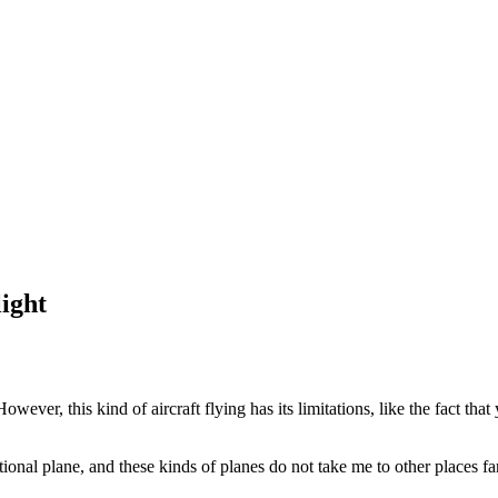
ight
 However, this kind of aircraft flying has its limitations, like the fact th
ational plane, and these kinds of planes do not take me to other places f