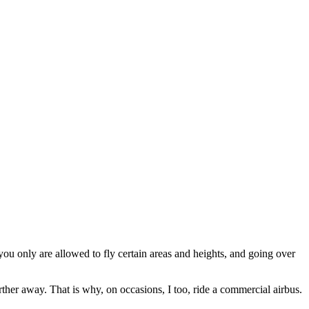
at you only are allowed to fly certain areas and heights, and going over
arther away. That is why, on occasions, I too, ride a commercial airbus.