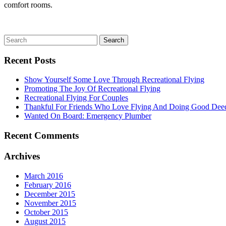
comfort rooms.
Recent Posts
Show Yourself Some Love Through Recreational Flying
Promoting The Joy Of Recreational Flying
Recreational Flying For Couples
Thankful For Friends Who Love Flying And Doing Good Dee
Wanted On Board: Emergency Plumber
Recent Comments
Archives
March 2016
February 2016
December 2015
November 2015
October 2015
August 2015