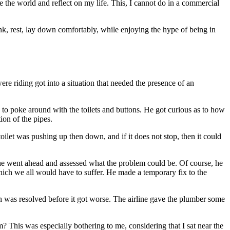
 see the world and reflect on my life. This, I cannot do in a commercial
rink, rest, lay down comfortably, while enjoying the hype of being in
e riding got into a situation that needed the presence of an
 to poke around with the toilets and buttons. He got curious as to how
ion of the pipes.
toilet was pushing up then down, and if it does not stop, then it could
ut he went ahead and assessed what the problem could be. Of course, he
 which we all would have to suffer. He made a temporary fix to the
ion was resolved before it got worse. The airline gave the plumber some
? This was especially bothering to me, considering that I sat near the