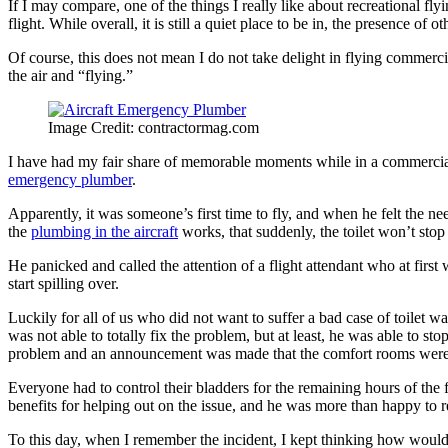
If I may compare, one of the things I really like about recreational flyi
flight. While overall, it is still a quiet place to be in, the presence of 
Of course, this does not mean I do not take delight in flying commercia
the air and “flying.”
Image Credit: contractormag.com
I have had my fair share of memorable moments while in a commercial a
emergency plumber
.
Apparently, it was someone’s first time to fly, and when he felt the n
the
plumbing in the aircraft
works, that suddenly, the toilet won’t sto
He panicked and called the attention of a flight attendant who at first 
start spilling over.
Luckily for all of us who did not want to suffer a bad case of toilet 
was not able to totally fix the problem, but at least, he was able to s
problem and an announcement was made that the comfort rooms were 
Everyone had to control their bladders for the remaining hours of the 
benefits for helping out on the issue, and he was more than happy to 
To this day, when I remember the incident, I kept thinking how would 