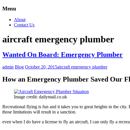
Menu
About
Contact Us
aircraft emergency plumber
Wanted On Board: Emergency Plumber
admin
Blog
October 20, 2015
aircraft emergency plumber
How an Emergency Plumber Saved Our Fl
Image credit: dailymail.co.uk
Recreational flying is fun and it takes you to great heights in the city.
those limitations will result in a sanction.
even when I do have a license to fly an aircraft, I can only fly a recre