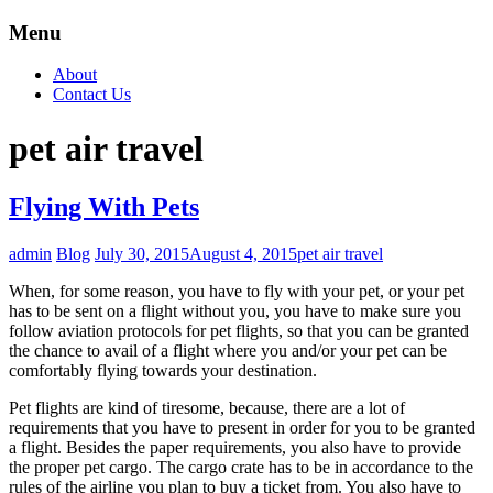
Menu
About
Contact Us
pet air travel
Flying With Pets
admin
Blog
July 30, 2015
August 4, 2015
pet air travel
When, for some reason, you have to fly with your pet, or your pet
has to be sent on a flight without you, you have to make sure you
follow aviation protocols for pet flights, so that you can be granted
the chance to avail of a flight where you and/or your pet can be
comfortably flying towards your destination.
Pet flights are kind of tiresome, because, there are a lot of
requirements that you have to present in order for you to be granted
a flight. Besides the paper requirements, you also have to provide
the proper pet cargo. The cargo crate has to be in accordance to the
rules of the airline you plan to buy a ticket from. You also have to