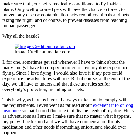
make sure that your pet is medically conditioned to fly inside a
plane. Only well-groomed pets will have the chance to travel, to
prevent any disease contamination between other animals and pets
taking the flight, and of course, to prevent diseases from reaching
human passengers.
Why all the hassle?
Image Credit: animalfair.com
I, for one, sometimes get sad whenever I have to think about the
many things I have to comply in order to have my dog experience
flying. Since I love flying, I would also love it if my pets could
experience the adventures with me. But of course, at the end of the
day, we all have to understand that these are rules set for
everybody’s protection, including our pets.
This is why, as hard as it gets, I always make sure to comply with
the requirements. I even went as far read about
excellent info on dog
insurance
so that I could find one that fits the needs of my dog. He is
as adventurous as I am so I make sure that no matter what happens,
my pet will be insured and we will have compensation for his
medication and other needs if something unfortunate should ever
happen.