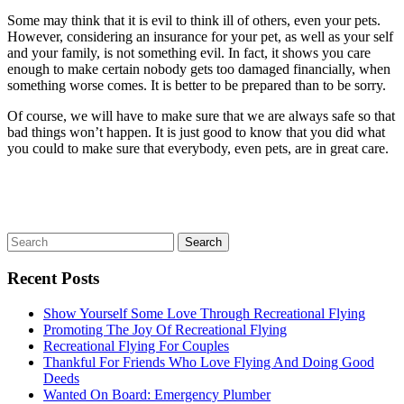
Some may think that it is evil to think ill of others, even your pets.
However, considering an insurance for your pet, as well as your self
and your family, is not something evil. In fact, it shows you care
enough to make certain nobody gets too damaged financially, when
something worse comes. It is better to be prepared than to be sorry.
Of course, we will have to make sure that we are always safe so that
bad things won’t happen. It is just good to know that you did what
you could to make sure that everybody, even pets, are in great care.
Recent Posts
Show Yourself Some Love Through Recreational Flying
Promoting The Joy Of Recreational Flying
Recreational Flying For Couples
Thankful For Friends Who Love Flying And Doing Good
Deeds
Wanted On Board: Emergency Plumber