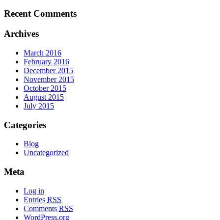
Recent Comments
Archives
March 2016
February 2016
December 2015
November 2015
October 2015
August 2015
July 2015
Categories
Blog
Uncategorized
Meta
Log in
Entries
RSS
Comments
RSS
WordPress.org